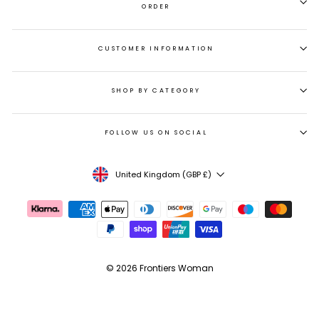
ORDER
CUSTOMER INFORMATION
SHOP BY CATEGORY
FOLLOW US ON SOCIAL
CURRENCY
United Kingdom (GBP £)
© 2026 Frontiers Woman