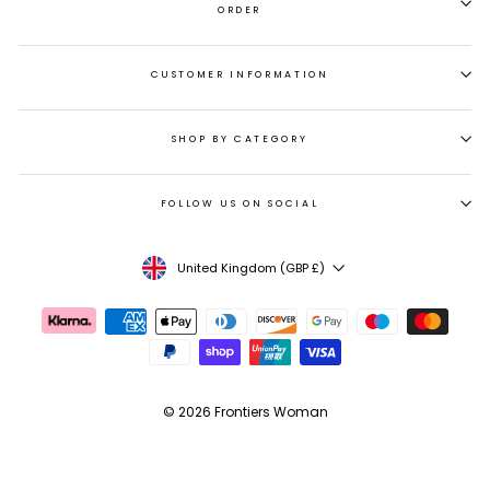
ORDER
CUSTOMER INFORMATION
SHOP BY CATEGORY
FOLLOW US ON SOCIAL
CURRENCY
United Kingdom (GBP £)
© 2026 Frontiers Woman