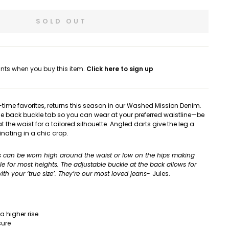
SOLD OUT
nts when you buy this item.
Click here to sign up
ll-time favorites, returns this season in our Washed Mission Denim.
e back buckle tab so you can wear at your preferred waistline—be
 at the waist for a tailored silhouette. Angled darts give the leg a
nating in a chic crop.
s can be worn high around the waist or low on the hips making
ble for most heights. The adjustable buckle at the back allows for
th your ‘true size’. They’re
our most loved jeans-
Jules.
 a higher rise
sure