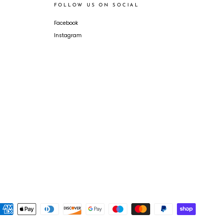
FOLLOW US ON SOCIAL
Facebook
Instagram