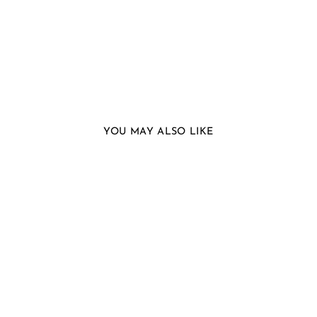
YOU MAY ALSO LIKE