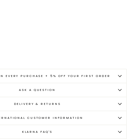
ON EVERY PURCHASE + 5% OFF YOUR FIRST ORDER
ASK A QUESTION
DELIVERY & RETURNS
ERNATIONAL CUSTOMER INFORMATION
KLARNA FAQ'S