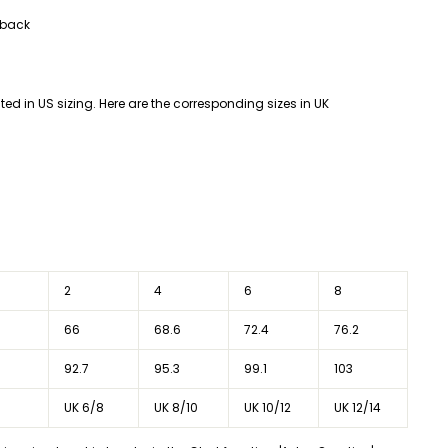
 back
listed in US sizing. Here are the corresponding sizes in UK
2
4
6
8
66
68.6
72.4
76.2
92.7
95.3
99.1
103
UK 6/8
UK 8/10
UK 10/12
UK 12/14