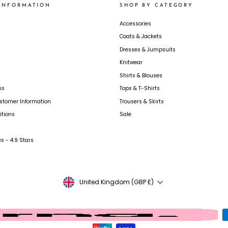
INFORMATION
SHOP BY CATEGORY
Accessories
Coats & Jackets
Dresses & Jumpsuits
Knitwear
Shirts & Blouses
ns
Tops & T-Shirts
ustomer Information
Trousers & Skirts
tions
Sale
s - 4.9 Stars
CURRENCY
United Kingdom (GBP £)