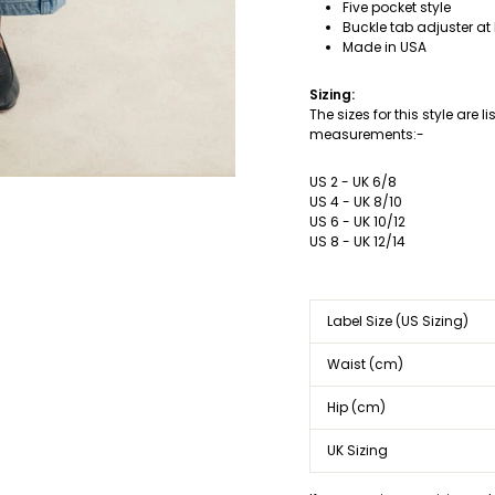
Five pocket style
Buckle tab adjuster at
Made in USA
Sizing:
The sizes for this style are 
measurements:-
US 2 - UK 6/8
US 4 - UK 8/10
US 6 - UK 10/12
US 8 - UK 12/14
Label Size (US Sizing)
Waist (cm)
Hip (cm)
UK Sizing