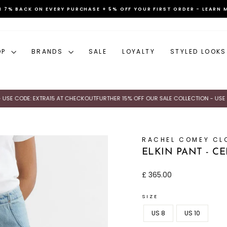
N 7% BACK ON EVERY PURCHASE + 5% OFF YOUR FIRST ORDER - LEARN 
Pause
slideshow
OP
BRANDS
SALE
LOYALTY
STYLED LOOKS
 CODE: EXTRA15 AT CHECKOUT
FURTHER 15% OFF OUR SALE COLLECTION - USE CODE
RACHEL COMEY CL
ELKIN PANT - C
Regular
£ 365.00
price
SIZE
US 8
US 10