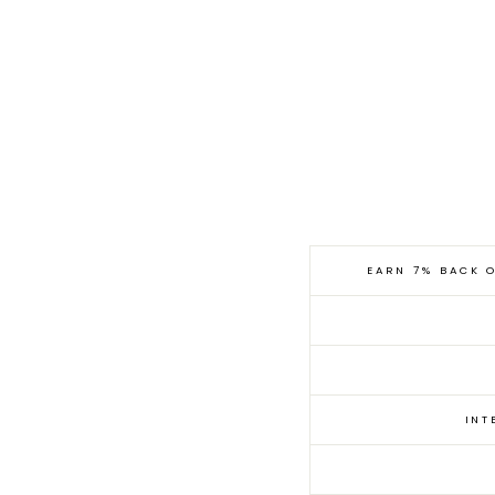
ELKIN
£
RACHEL
PANT -
365.00
COMEY
CELESTE
EARN 7% BACK 
INT