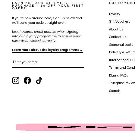
EARN 7% BACK ON EVERY
CUSTOMER 
PURCHASE + 5% OFF YOUR FIRST
ORDER
Loyalty
If you're new around here, sign up below and
Gift Vouchers
we’ll send your code straight over.
About Us
Use the same email address when signing
into our loyalty programme to ensure your
Contact Us
rewards are linked correctly.
Seasonal Looks
Learn more about the loyalty programme →
Delivery & Retur
ENTER
SUBSCRIBE
International C
YOUR
EMAIL
Terms and Condi
Klarna FAQ's
Instagram
Facebook
TikTok
Trustpilot Review
Search