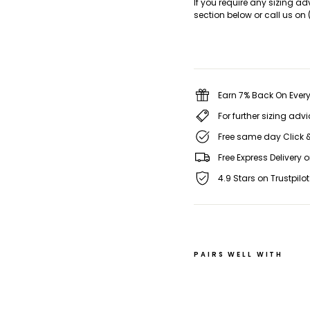
If you require any sizing ad
section below or call us on 
Earn 7% Back On Every
For further sizing adv
Free same day Click &
Free Express Delivery 
4.9 Stars on Trustpilot
PAIRS WELL WITH