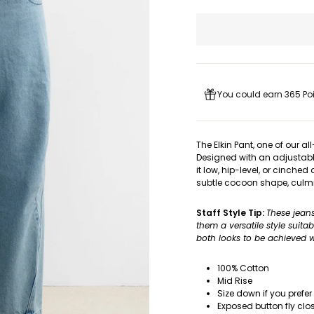
You could earn 365 Poi
The Elkin Pant, one of our a
Designed with an adjustabl
it low, hip-level, or cinched
subtle cocoon shape, culmi
Staff Style Tip:
These jean
them a versatile style suita
both looks to be achieved wi
100% Cotton
Mid Rise
Size down if you prefer
Exposed button fly clo