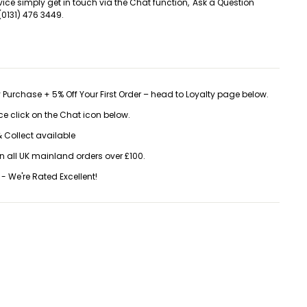
vice simply get in touch via the Chat function, 'Ask a Question'
(0131) 476 3449.
 Purchase + 5% Off Your First Order – head to Loyalty page below.
ice click on the Chat icon below.
 Collect available
on all UK mainland orders over £100.
 - We're Rated Excellent!