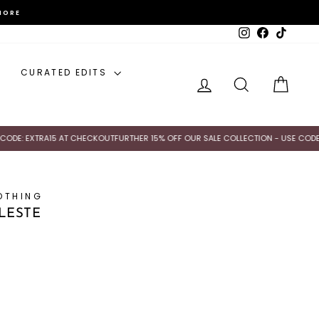
MORE
Instagram
Facebook
TikTok
CURATED EDITS
LOG IN
SEARCH
CAR
: EXTRA15 AT CHECKOUT
FURTHER 15% OFF OUR SALE COLLECTION - USE CODE: EX
OTHING
ELESTE